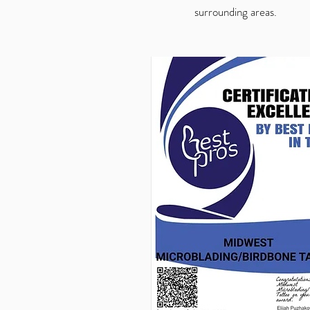
surrounding areas.