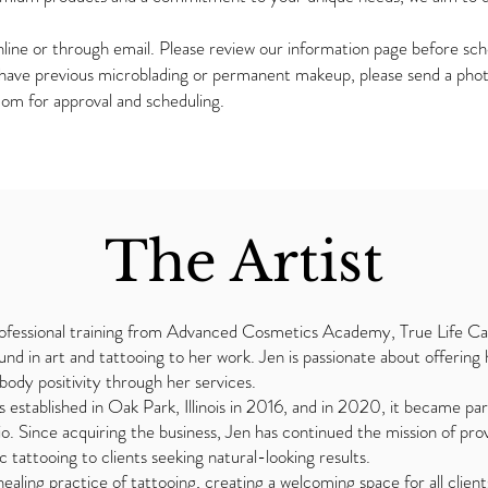
ine or through email. Please review our information page before sche
 have previous microblading or permanent makeup, please send a photo
com
for approval and scheduling.
The Artist
fessional training from Advanced Cosmetics Academy, True Life Can
nd in art and tattooing to her work. Jen is passionate about offering ha
ody positivity through her services.
established in Oak Park, Illinois in 2016, and in 2020, it became par
io. Since acquiring the business, Jen has continued the mission of pro
tattooing to clients seeking natural-looking results.
ealing practice of tattooing, creating a welcoming space for all clie