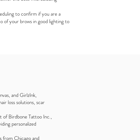
duling to confirm if you are a
 of your brows in good lighting to
vas, and GirlzInk,
ir loss solutions, scar
t of Birdbone Tattoo Inc.,
viding personalized
nts from Chicago and