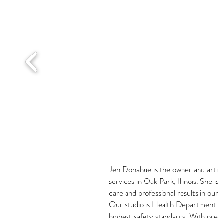
Jen Donahue is the owner and artis
services in Oak Park, Illinois. She
care and professional results in o
Our studio is Health Department li
highest safety standards. With pr