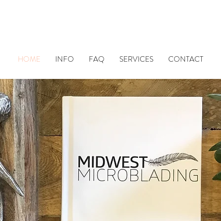
HOME
INFO
FAQ
SERVICES
CONTACT