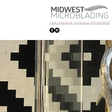
VIEW CALENDAR | SCHEDULE APPOINTMENT