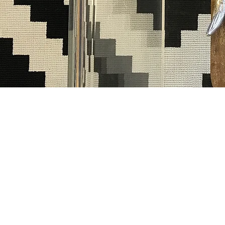
BOOK NO