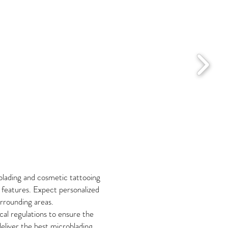
blading and cosmetic tattooing
r features. Expect personalized
urrounding areas.
cal regulations to ensure the
liver the best microblading