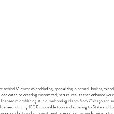
t behind Midwest Microblading, specializing in natural-looking micro
 is dedicated to creating customized, natural results that enhance you
ur licensed microblading studio, welcoming clients from Chicago and s
censed, utilizing 100% disposable tools and adhering to State and Lo
emium products and a commitment to your unique needs, we aim to de