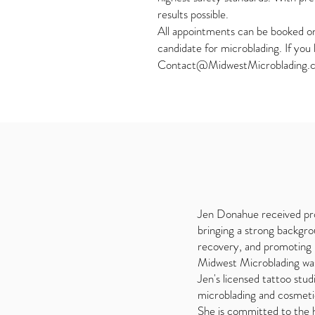
results possible.
All appointments can be booked onl
candidate for microblading. If you
Contact@MidwestMicroblading.
Jen Donahue received pro
bringing a strong backgrou
recovery, and promoting b
Midwest Microblading was 
Jen's licensed tattoo stud
microblading and cosmetic 
She is committed to the h