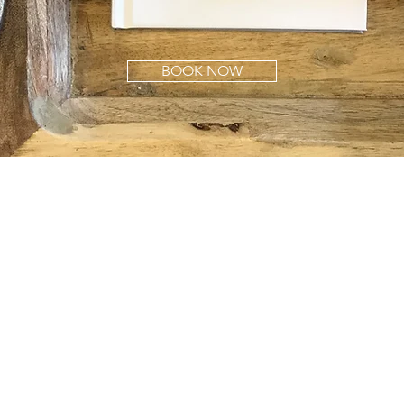
BOOK NOW
W